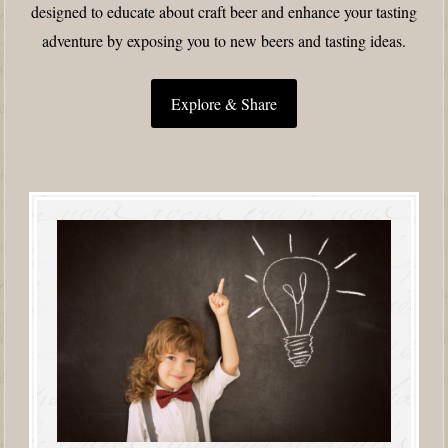
designed to educate about craft beer and enhance your tasting
adventure by exposing you to new beers and tasting ideas.
Explore & Share