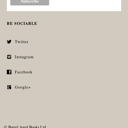
BE SOCIABLE
Twitter
Instagram
Facebook
Google+
©
Barrel Aged Books Ltd.