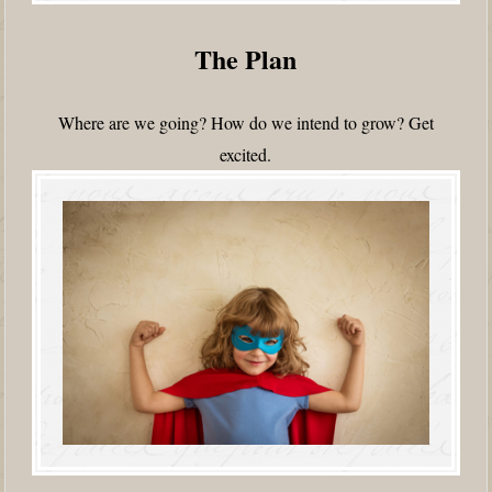
The Plan
Where are we going? How do we intend to grow? Get
excited.