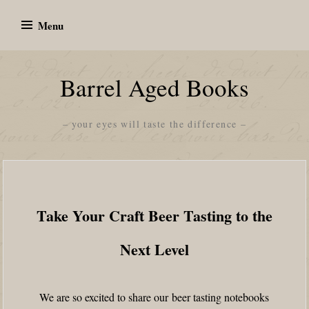
Skip
Menu
to
content
Barrel Aged Books
– your eyes will taste the difference –
Take Your Craft Beer Tasting to the
Next Level
We are so excited to share our beer tasting notebooks