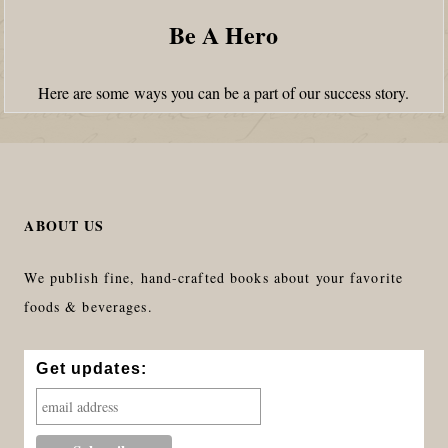
Be A Hero
Here are some ways you can be a part of our success story.
ABOUT US
We publish fine, hand-crafted books about your favorite
foods & beverages.
Get updates: