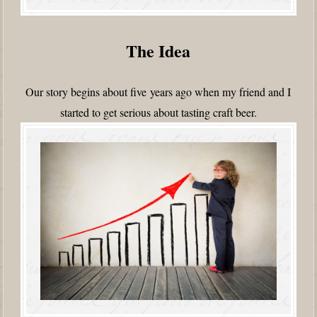
The Idea
Our story begins about five years ago when my friend and I
started to get serious about tasting craft beer.