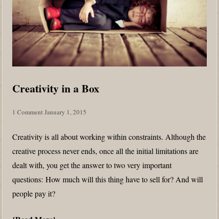
Creativity in a Box
1 Comment
January 1, 2015
Creativity is all about working within constraints. Although the
creative process never ends, once all the initial limitations are
dealt with, you get the answer to two very important
questions: How much will this thing have to sell for? And will
people pay it?