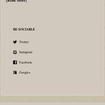
Read More
BE SOCIABLE
Twitter
Instagram
Facebook
Google+