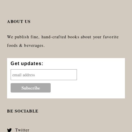
ABOUT US
We publish fine, hand-crafted books about your favorite
foods & beverages.
Get updates:
BE SOCIABLE
Twitter