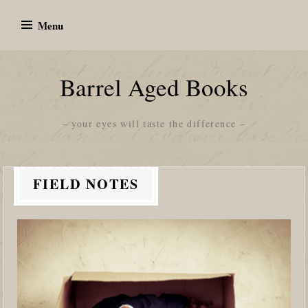
Skip
Menu
to
content
Barrel Aged Books
– your eyes will taste the difference –
FIELD NOTES