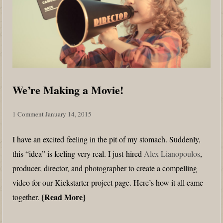
We’re Making a Movie!
1 Comment
January 14, 2015
I have an excited feeling in the pit of my stomach. Suddenly,
this “idea” is feeling very real. I just hired
Alex Lianopoulos
,
producer, director, and photographer to create a compelling
video for our Kickstarter project page. Here’s how it all came
Read More
together.