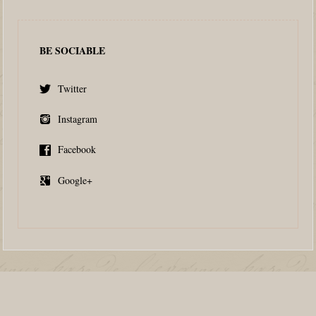
BE SOCIABLE
Twitter
Instagram
Facebook
Google+