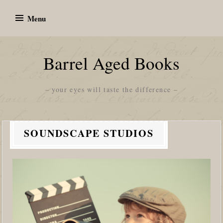
Skip
Menu
to
content
Barrel Aged Books
– your eyes will taste the difference –
SOUNDSCAPE STUDIOS