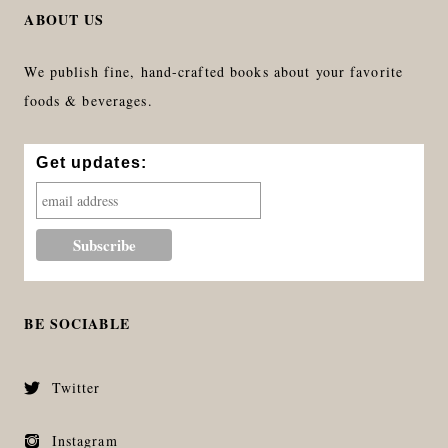
ABOUT US
We publish fine, hand-crafted books about your favorite
foods & beverages.
Get updates:
BE SOCIABLE
Twitter
Instagram