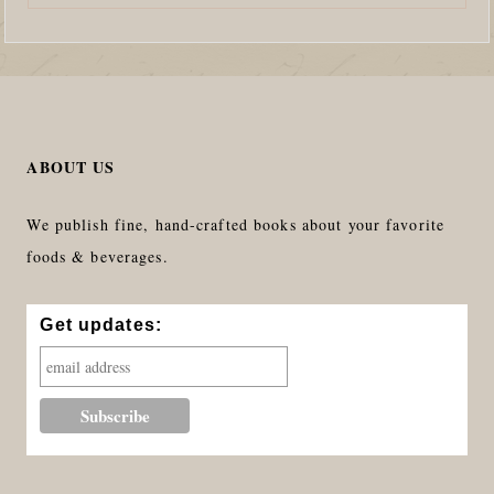
ABOUT US
We publish fine, hand-crafted books about your favorite
foods & beverages.
Get updates: