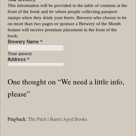
One thought on “
We need a little info,
please
”
Pingback:
The Pitch | Barrel Aged Books