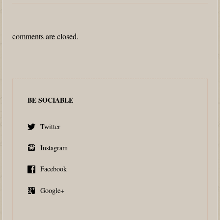
comments are closed.
BE SOCIABLE
Twitter
Instagram
Facebook
Google+